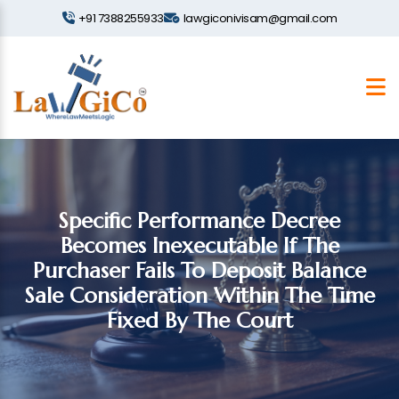
+91 7388255933
lawgiconivisam@gmail.com
Specific Performance Decree
Becomes Inexecutable If The
Purchaser Fails To Deposit Balance
Sale Consideration Within The Time
Fixed By The Court