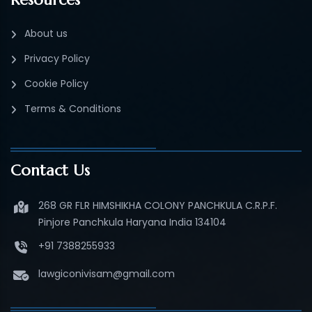
About us
Privacy Policy
Cookie Policy
Terms & Conditions
Contact Us
268 GR FLR HIMSHIKHA COLONY PANCHKULA C.R.P.F.
Pinjore Panchkula Haryana India 134104
+91 7388255933
lawgiconivisam@gmail.com