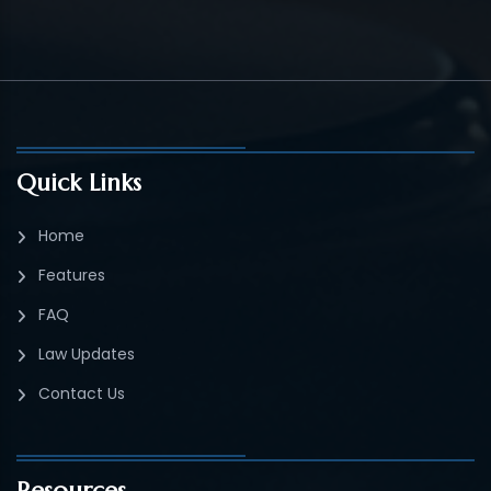
Quick Links
Home
Features
FAQ
Law Updates
Contact Us
Resources