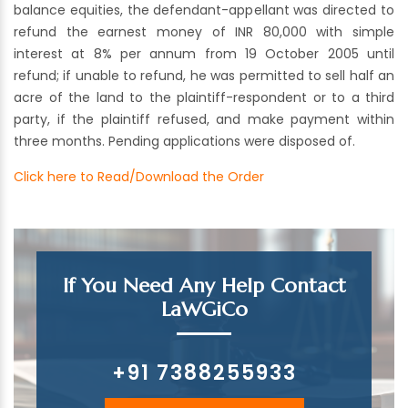
balance equities, the defendant-appellant was directed to
refund the earnest money of INR 80,000 with simple
interest at 8% per annum from 19 October 2005 until
refund; if unable to refund, he was permitted to sell half an
acre of the land to the plaintiff-respondent or to a third
party, if the plaintiff refused, and make payment within
three months. Pending applications were disposed of.
Click here to Read/Download the Order
If You Need Any Help Contact
LaWGiCo
+91 7388255933