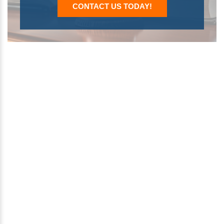
CONTACT US TODAY!