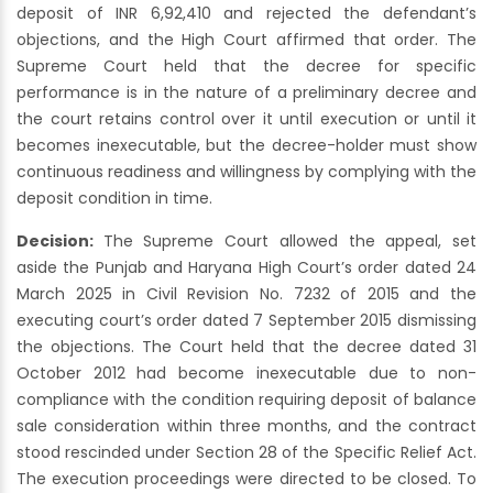
deposit of INR 6,92,410 and rejected the defendant’s
objections, and the High Court affirmed that order. The
Supreme Court held that the decree for specific
performance is in the nature of a preliminary decree and
the court retains control over it until execution or until it
becomes inexecutable, but the decree-holder must show
continuous readiness and willingness by complying with the
deposit condition in time.
Decision:
The Supreme Court allowed the appeal, set
aside the Punjab and Haryana High Court’s order dated 24
March 2025 in Civil Revision No. 7232 of 2015 and the
executing court’s order dated 7 September 2015 dismissing
the objections. The Court held that the decree dated 31
October 2012 had become inexecutable due to non-
compliance with the condition requiring deposit of balance
sale consideration within three months, and the contract
stood rescinded under Section 28 of the Specific Relief Act.
The execution proceedings were directed to be closed. To