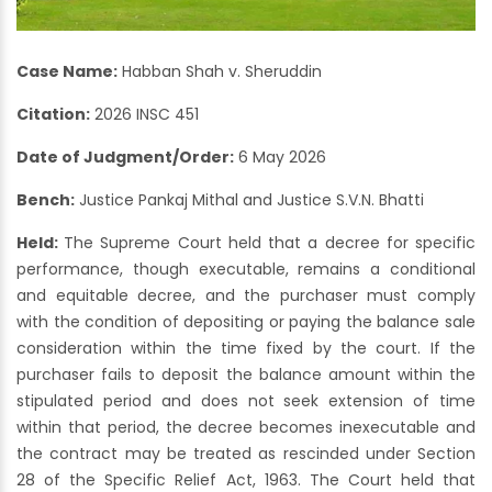
Case Name:
Habban Shah v. Sheruddin
Citation:
2026 INSC 451
Date of Judgment/Order:
6 May 2026
Bench:
Justice Pankaj Mithal and Justice S.V.N. Bhatti
Held:
The Supreme Court held that a decree for specific
performance, though executable, remains a conditional
and equitable decree, and the purchaser must comply
with the condition of depositing or paying the balance sale
consideration within the time fixed by the court. If the
purchaser fails to deposit the balance amount within the
stipulated period and does not seek extension of time
within that period, the decree becomes inexecutable and
the contract may be treated as rescinded under Section
28 of the Specific Relief Act, 1963. The Court held that