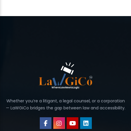
Whether you’re a litigant, a legal counsel, or a corporation
— LaWGiCo bridges the gap between law and accessibility.