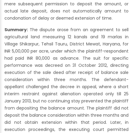
mere subsequent permission to deposit the amount, or
actual late deposit, does not automatically amount to
condonation of delay or deemed extension of time.
Summary:
The dispute arose from an agreement to sell
agricultural land measuring 12 kanals and 19 marlas in
Village Shikarpur, Tehsil Tauru, District Mewat, Haryana, for
INR 5,00,000 per acre, under which the plaintiff-respondent
had paid INR 80,000 as advance. The suit for specific
performance was decreed on 31 October 2012, directing
execution of the sale deed after receipt of balance sale
consideration within three months. The defendant-
appellant challenged the decree in appeal, where a short
interim restraint against alienation operated only till 25
January 2013, but no continuing stay prevented the plaintiff
from depositing the balance amount. The plaintiff did not
deposit the balance consideration within three months and
did not obtain extension within that period. Later, in
execution proceedings, the executing court permitted