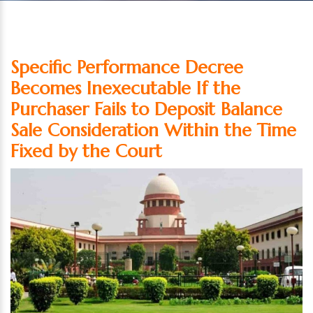
Specific Performance Decree
Becomes Inexecutable If the
Purchaser Fails to Deposit Balance
Sale Consideration Within the Time
Fixed by the Court