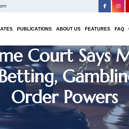
com
 Ban Online Betti
DATES
PUBLICATIONS
ABOUT US
FEATURES
FAQ
eme Court Says 
 Betting, Gambli
Order Powers