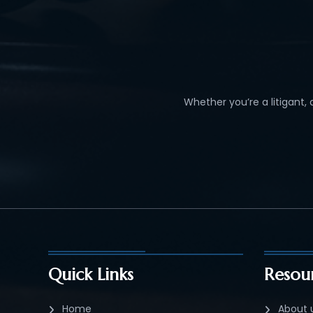
Whether you’re a litigant,
Quick Links
Resou
Home
About 