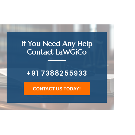
If You Need Any Help
Contact LaWGiCo
+91 7388255933
CONTACT US TODAY!