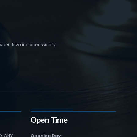
ween law and accessibility.
Open Time
COLONY
Opening Day: