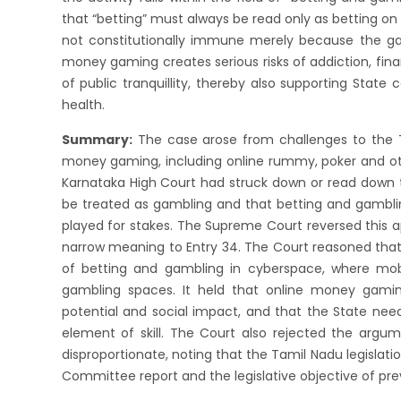
that “betting” must always be read only as betting on
not constitutionally immune merely because the game 
money gaming creates serious risks of addiction, fina
of public tranquillity, thereby also supporting Stat
health.
Summary:
The case arose from challenges to the 
money gaming, including online rummy, poker and ot
Karnataka High Court had struck down or read down t
be treated as gambling and that betting and gambling
played for stakes. The Supreme Court reversed this a
narrow meaning to Entry 34. The Court reasoned that
of betting and gambling in cyberspace, where mobi
gambling spaces. It held that online money gaming i
potential and social impact, and that the State n
element of skill. The Court also rejected the argu
disproportionate, noting that the Tamil Nadu legislat
Committee report and the legislative objective of pre