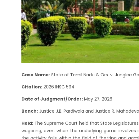
Case Name:
State of Tamil Nadu & Ors. v. Junglee Ga
Citation:
2026 INSC 594
Date of Judgment/Order:
May 27, 2026
Bench:
Justice J.B. Pardiwala and Justice R. Mahadev
Held:
The Supreme Court held that State Legislatures
wagering, even when the underlying game involves sk
the activity falls within the field of “betting and gam