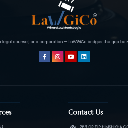
 a legal counsel, or a corporation — LaWGiCo bridges the gap bet
rces
Contact Us
us
268 GR FLR HIMSHIKHA 