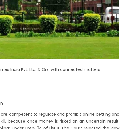
mes India Pvt. Ltd. & Ors. with connected matters
an
 are competent to regulate and prohibit online betting and
ill, because once money is risked on an uncertain result,
bling” under Entry 34 of List II. The Court rejected the view