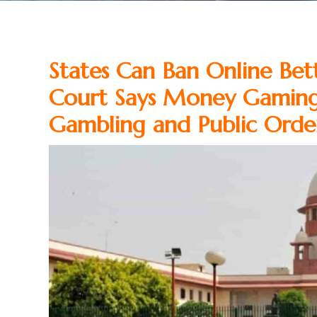
States Can Ban Online Bet
Court Says Money Gaming F
Gambling and Public Orde