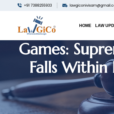
+91 7388255933
lawgiconivisam@gmail.
States Can
HOME
LAW UP
Games: Supr
Falls Within