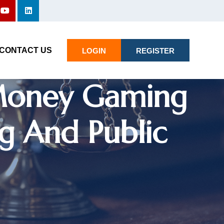
ng On Skill
CONTACT US
LOGIN
REGISTER
Money Gaming
ng And Public