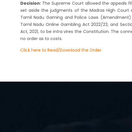
Decision:
The Supreme Court allowed the appeals fil
set aside the judgments of the Madras High Court a
Tamil Nadu Gaming and Police Laws (Amendment) Act
Tamil Nadu Online Gambling Act 2022/23, and Sectio
Act, 2021, to be intra vires the Constitution. The co
no order as to costs.
Click here to Read/Download the Order