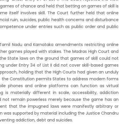
 games of chance and held that betting on games of skill is
itself involves skill. The Court further held that online
ncial ruin, suicides, public health concerns and disturbance
e competence under entries such as public order and public
Tamil Nadu and Karnataka amendments restricting online
her games played with stakes. The Madras High Court and
he State laws on the ground that games of skill could not
 under Entry 34 of List II did not cover skill-based games
pproach, holding that the High Courts had given an unduly
 the Constitution permits States to address modern forms
le phones and online platforms can function as virtual
s materially different in scale, accessibility, addiction
eed not remain powerless merely because the game has an
ment that the impugned laws were manifestly arbitrary or
ion was supported by material including the Justice Chandru
venting addiction, debt and suicides.