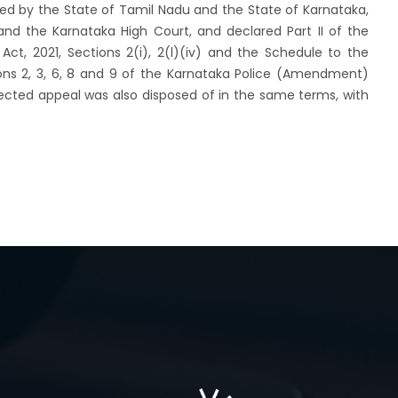
ed by the State of Tamil Nadu and the State of Karnataka,
nd the Karnataka High Court, and declared Part II of the
, 2021, Sections 2(i), 2(l)(iv) and the Schedule to the
ns 2, 3, 6, 8 and 9 of the Karnataka Police (Amendment)
nnected appeal was also disposed of in the same terms, with