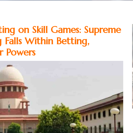
ting on Skill Games: Supreme
alls Within Betting,
r Powers