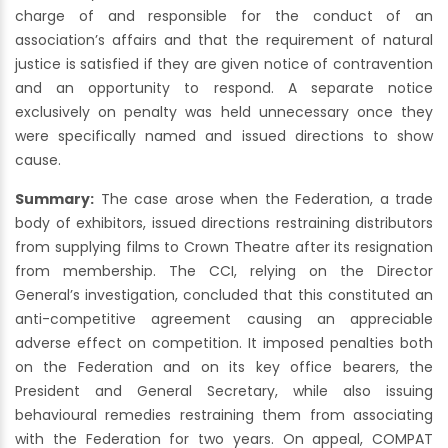
charge of and responsible for the conduct of an
association’s affairs and that the requirement of natural
justice is satisfied if they are given notice of contravention
and an opportunity to respond. A separate notice
exclusively on penalty was held unnecessary once they
were specifically named and issued directions to show
cause.
Summary:
The case arose when the Federation, a trade
body of exhibitors, issued directions restraining distributors
from supplying films to Crown Theatre after its resignation
from membership. The CCI, relying on the Director
General’s investigation, concluded that this constituted an
anti-competitive agreement causing an appreciable
adverse effect on competition. It imposed penalties both
on the Federation and on its key office bearers, the
President and General Secretary, while also issuing
behavioural remedies restraining them from associating
with the Federation for two years. On appeal, COMPAT