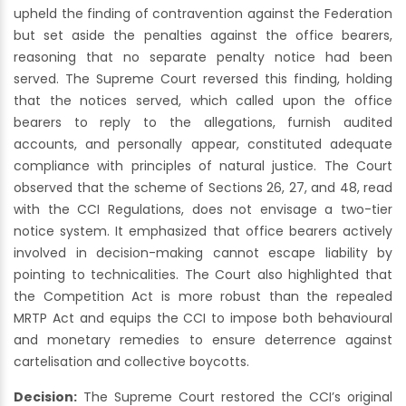
upheld the finding of contravention against the Federation
but set aside the penalties against the office bearers,
reasoning that no separate penalty notice had been
served. The Supreme Court reversed this finding, holding
that the notices served, which called upon the office
bearers to reply to the allegations, furnish audited
accounts, and personally appear, constituted adequate
compliance with principles of natural justice. The Court
observed that the scheme of Sections 26, 27, and 48, read
with the CCI Regulations, does not envisage a two-tier
notice system. It emphasized that office bearers actively
involved in decision-making cannot escape liability by
pointing to technicalities. The Court also highlighted that
the Competition Act is more robust than the repealed
MRTP Act and equips the CCI to impose both behavioural
and monetary remedies to ensure deterrence against
cartelisation and collective boycotts.
Decision:
The Supreme Court restored the CCI’s original