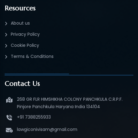
Resources
About us
Privacy Policy
Cookie Policy
Terms & Conditions
Contact Us
268 GR FLR HIMSHIKHA COLONY PANCHKULA C.R.P.F.
Pinjore Panchkula Haryana India 134104
+91 7388255933
lawgiconivisam@gmail.com