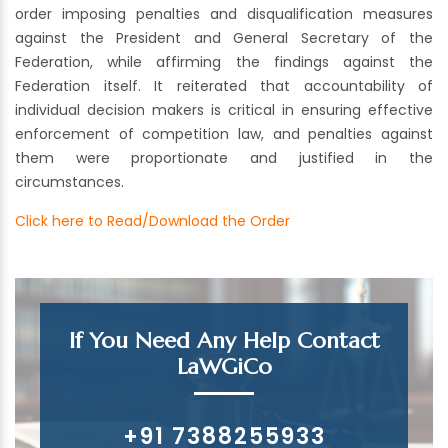
order imposing penalties and disqualification measures
against the President and General Secretary of the
Federation, while affirming the findings against the
Federation itself. It reiterated that accountability of
individual decision makers is critical in ensuring effective
enforcement of competition law, and penalties against
them were proportionate and justified in the
circumstances.
Click here to Read/Download the Order
If You Need Any Help Contact
LaWGiCo
+91 7388255933