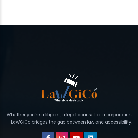
Whether you’re a litigant, a legal counsel, or a corporation
— LaWGiCo bridges the gap between law and accessibility.