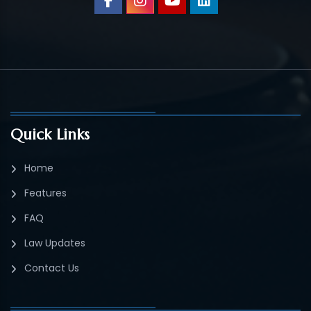
Quick Links
Home
Features
FAQ
Law Updates
Contact Us