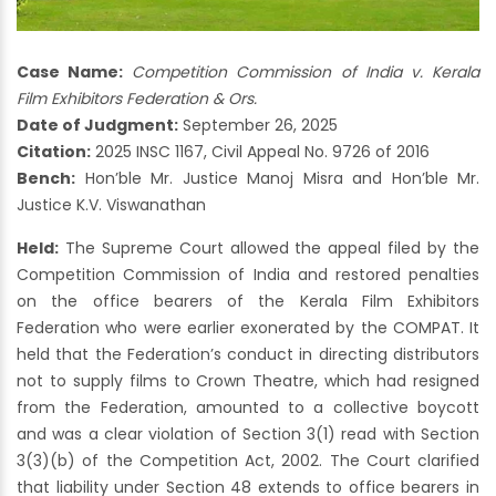
Case Name:
Competition Commission of India v. Kerala
Film Exhibitors Federation & Ors.
Date of Judgment:
September 26, 2025
Citation:
2025 INSC 1167, Civil Appeal No. 9726 of 2016
Bench:
Hon’ble Mr. Justice Manoj Misra and Hon’ble Mr.
Justice K.V. Viswanathan
Held:
The Supreme Court allowed the appeal filed by the
Competition Commission of India and restored penalties
on the office bearers of the Kerala Film Exhibitors
Federation who were earlier exonerated by the COMPAT. It
held that the Federation’s conduct in directing distributors
not to supply films to Crown Theatre, which had resigned
from the Federation, amounted to a collective boycott
and was a clear violation of Section 3(1) read with Section
3(3)(b) of the Competition Act, 2002. The Court clarified
that liability under Section 48 extends to office bearers in