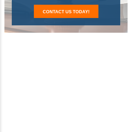
CONTACT US TODAY!