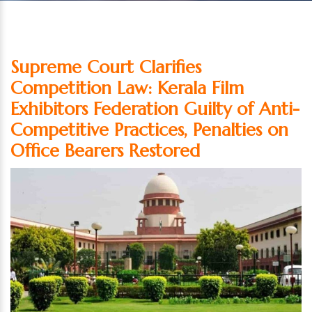
Supreme Court Clarifies
Competition Law: Kerala Film
Exhibitors Federation Guilty of Anti-
Competitive Practices, Penalties on
Office Bearers Restored