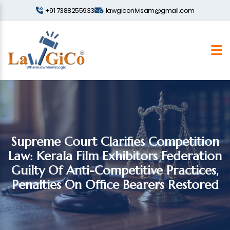
+91 7388255933
lawgiconivisam@gmail.com
Supreme Court Clarifies Competition
Law: Kerala Film Exhibitors Federation
Guilty Of Anti-Competitive Practices,
Penalties On Office Bearers Restored