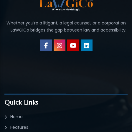
Whether you’re a litigant, a legal counsel, or a corporation
— LaWGiCo bridges the gap between law and accessibility.
Quick Links
Home
Features