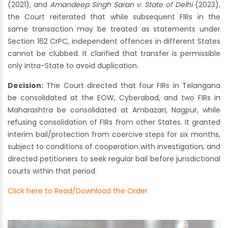
(2021), and
Amandeep Singh Saran v. State of Delhi
(2023),
the Court reiterated that while subsequent FIRs in the
same transaction may be treated as statements under
Section 162 CrPC, independent offences in different States
cannot be clubbed. It clarified that transfer is permissible
only intra-State to avoid duplication.
Decision:
The Court directed that four FIRs in Telangana
be consolidated at the EOW, Cyberabad, and two FIRs in
Maharashtra be consolidated at Ambazari, Nagpur, while
refusing consolidation of FIRs from other States. It granted
interim bail/protection from coercive steps for six months,
subject to conditions of cooperation with investigation, and
directed petitioners to seek regular bail before jurisdictional
courts within that period.
Click here to Read/Download the Order