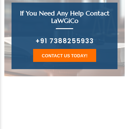
If You Need Any Help Contact
LaWGiCo
+91 7388255933
CONTACT US TODAY!