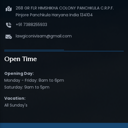
268 GR FLR HIMSHIKHA COLONY PANCHKULA C.R.P.F.
Pinjore Panchkula Haryana India 134104
+91 7388255933
lawgiconivisam@gmail.com
Open Time
Opening Day:
Monday - Friday: 8am to 6pm
Saturday: 9am to 5pm
Vacation:
All Sunday's