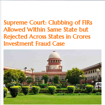
Supreme Court: Clubbing of FIRs
Allowed Within Same State but
Rejected Across States in Crores
Investment Fraud Case