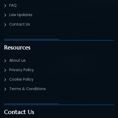
FAQ
Law Updates
Contact Us
Resources
About us
Privacy Policy
Cookie Policy
Terms & Conditions
Contact Us