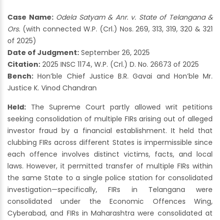
Case Name:
Odela Satyam & Anr. v. State of Telangana &
Ors.
(with connected W.P. (Crl.) Nos. 269, 313, 319, 320 & 321
of 2025)
Date of Judgment:
September 26, 2025
Citation:
2025 INSC 1174, W.P. (Crl.) D. No. 26673 of 2025
Bench:
Hon’ble Chief Justice B.R. Gavai and Hon’ble Mr.
Justice K. Vinod Chandran
Held:
The Supreme Court partly allowed writ petitions
seeking consolidation of multiple FIRs arising out of alleged
investor fraud by a financial establishment. It held that
clubbing FIRs across different States is impermissible since
each offence involves distinct victims, facts, and local
laws. However, it permitted transfer of multiple FIRs within
the same State to a single police station for consolidated
investigation—specifically, FIRs in Telangana were
consolidated under the Economic Offences Wing,
Cyberabad, and FIRs in Maharashtra were consolidated at