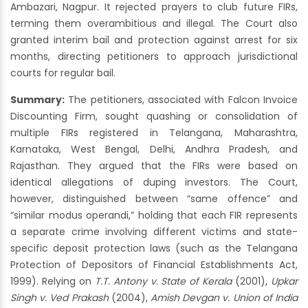
Ambazari, Nagpur. It rejected prayers to club future FIRs,
terming them overambitious and illegal. The Court also
granted interim bail and protection against arrest for six
months, directing petitioners to approach jurisdictional
courts for regular bail.
Summary:
The petitioners, associated with Falcon Invoice
Discounting Firm, sought quashing or consolidation of
multiple FIRs registered in Telangana, Maharashtra,
Karnataka, West Bengal, Delhi, Andhra Pradesh, and
Rajasthan. They argued that the FIRs were based on
identical allegations of duping investors. The Court,
however, distinguished between “same offence” and
“similar modus operandi,” holding that each FIR represents
a separate crime involving different victims and state-
specific deposit protection laws (such as the Telangana
Protection of Depositors of Financial Establishments Act,
1999). Relying on
T.T. Antony v. State of Kerala
(2001),
Upkar
Singh v. Ved Prakash
(2004),
Amish Devgan v. Union of India