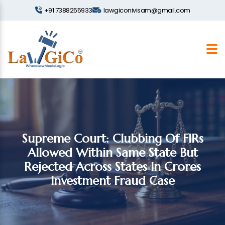
+91 7388255933
lawgiconivisam@gmail.com
Supreme Court: Clubbing Of FIRs
Allowed Within Same State But
Rejected Across States In Crores
Investment Fraud Case