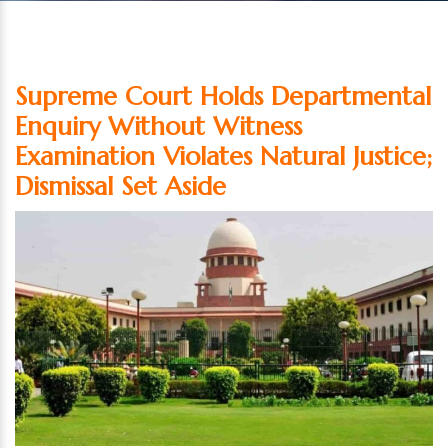
Supreme Court Holds Departmental
Enquiry Without Witness
Examination Violates Natural Justice;
Dismissal Set Aside