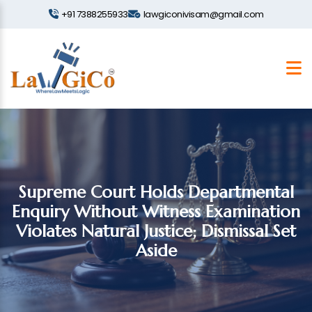
+91 7388255933
lawgiconivisam@gmail.com
Supreme Court Holds Departmental
Enquiry Without Witness Examination
Violates Natural Justice; Dismissal Set
Aside