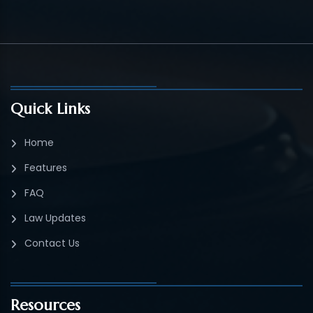
Quick Links
Home
Features
FAQ
Law Updates
Contact Us
Resources