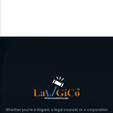
Whether you’re a litigant, a legal counsel, or a corporation