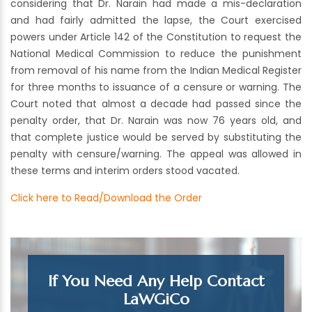
considering that Dr. Narain had made a mis-declaration
and had fairly admitted the lapse, the Court exercised
powers under Article 142 of the Constitution to request the
National Medical Commission to reduce the punishment
from removal of his name from the Indian Medical Register
for three months to issuance of a censure or warning. The
Court noted that almost a decade had passed since the
penalty order, that Dr. Narain was now 76 years old, and
that complete justice would be served by substituting the
penalty with censure/warning. The appeal was allowed in
these terms and interim orders stood vacated.
Click here to Read/Download the Order
If You Need Any Help Contact
LaWGiCo