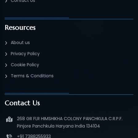
Contact Us
Resources
About us
Privacy Policy
Cookie Policy
Terms & Conditions
Contact Us
268 GR FLR HIMSHIKHA COLONY PANCHKULA C.R.P.F.
Pinjore Panchkula Haryana India 134104
+91 7388255933