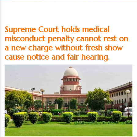
Supreme Court holds medical
misconduct penalty cannot rest on
a new charge without fresh show
cause notice and fair hearing.