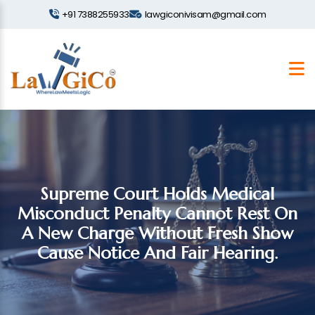
+91 7388255933
lawgiconivisam@gmail.com
Supreme Court Holds Medical
Misconduct Penalty Cannot Rest On
A New Charge Without Fresh Show
Cause Notice And Fair Hearing.