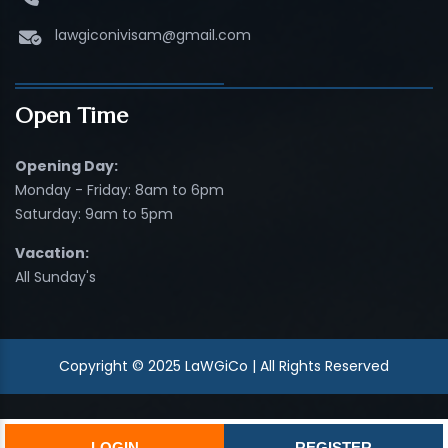
lawgiconivisam@gmail.com
Open Time
Opening Day:
Monday - Friday: 8am to 6pm
Saturday: 9am to 5pm
Vacation:
All Sunday's
Copyright © 2025 LaWGiCo | All Rights Reserved
LOGIN
REGISTER