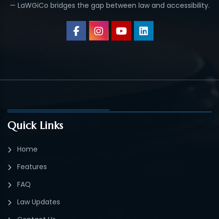
— LaWGiCo bridges the gap between law and accessibility.
Quick Links
Home
Features
FAQ
Law Updates