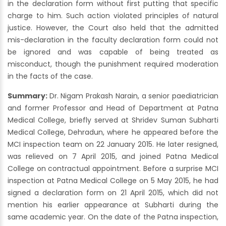
in the declaration form without first putting that specific
charge to him. Such action violated principles of natural
justice. However, the Court also held that the admitted
mis-declaration in the faculty declaration form could not
be ignored and was capable of being treated as
misconduct, though the punishment required moderation
in the facts of the case.
Summary:
Dr. Nigam Prakash Narain, a senior paediatrician
and former Professor and Head of Department at Patna
Medical College, briefly served at Shridev Suman Subharti
Medical College, Dehradun, where he appeared before the
MCI inspection team on 22 January 2015. He later resigned,
was relieved on 7 April 2015, and joined Patna Medical
College on contractual appointment. Before a surprise MCI
inspection at Patna Medical College on 5 May 2015, he had
signed a declaration form on 21 April 2015, which did not
mention his earlier appearance at Subharti during the
same academic year. On the date of the Patna inspection,