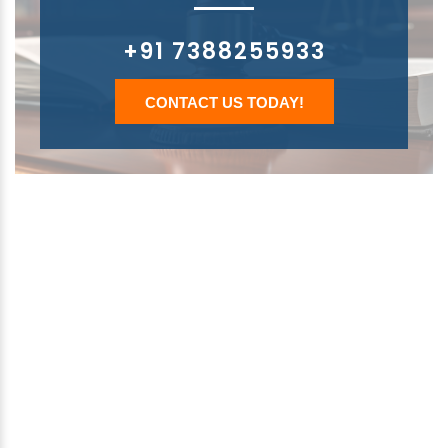
+91 7388255933
CONTACT US TODAY!