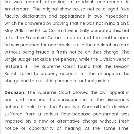
he was abroad attending a medical conference in
Amsterdam. The original show cause notice alleged fake
faculty declaration and appearance in two inspections,
which he answered by proving that he was not in India on 5
May 2015. The Ethics Committee initially accepted this, but
after the Executive Committee referred the matter back,
he was punished for non-disclosure in the declaration form
without being issued a fresh notice on that charge. The
Single Judge set aside the penalty, while the Division Bench
restored it. The Supreme Court found that the Division
Bench failed to properly account for the change in the
charge and the resulting breach of natural justice.
Decision:
The Supreme Court allowed the civil appeal in
part and modified the consequence of the disciplinary
action. It held that the Executive Committee’s decision
suffered from a serious flaw because punishment was
imposed on a new or alternative charge without fresh
notice or opportunity of hearing. At the same time,