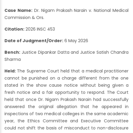
Case Name:
Dr. Nigam Prakash Narain v. National Medical
Commission & Ors.
Citation:
2026 INSC 453
Date of Judgment/Order:
6 May 2026
Bench:
Justice Dipankar Datta and Justice Satish Chandra
Sharma
Held:
The Supreme Court held that a medical practitioner
cannot be punished on a charge different from the one
stated in the show cause notice without being given a
fresh notice and a fair opportunity to respond. The Court
held that once Dr. Nigam Prakash Narain had successfully
answered the original allegation that he appeared in
inspections of two medical colleges in the same academic
year, the Ethics Committee and Executive Committee
could not shift the basis of misconduct to non-disclosure