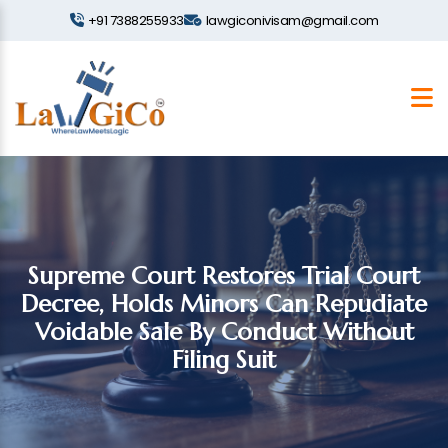
+91 7388255933
lawgiconivisam@gmail.com
Supreme Court Restores Trial Court
Decree, Holds Minors Can Repudiate
Voidable Sale By Conduct Without
Filing Suit