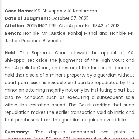
Case Name:
K.S. Shivappa v. K. Neelamma
Date of Judgment:
October 07, 2025
Citation:
2025 INSC 1195, Civil Appeal No. 11342 of 2013
Bench:
Hon’ble Mr. Justice Pankaj Mithal and Hon’ble Mr.
Justice Prasanna B. Varale
Held:
The Supreme Court allowed the appeal of K.S.
Shivappa, set aside the judgments of the High Court and
First Appellate Court, and restored the trial court decree. It
held that a sale of a minor’s property by a guardian without
court permission is voidable and can be repudiated by the
minor on attaining majority not only by instituting a suit but
also by conduct, such as executing a subsequent sale
within the limitation period. The Court clarified that such
repudiation makes the earlier transaction void ab initio and
that purchasers from the guardian acquire no valid title.
Summary:
The dispute concerned two plots in