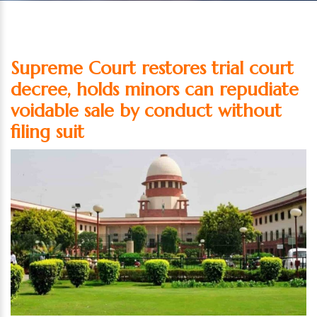
Supreme Court restores trial court
decree, holds minors can repudiate
voidable sale by conduct without
filing suit