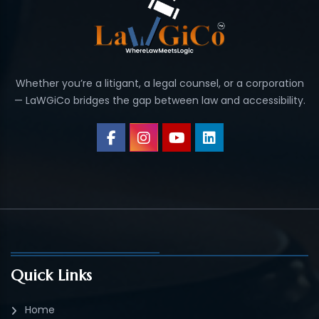
Whether you’re a litigant, a legal counsel, or a corporation
— LaWGiCo bridges the gap between law and accessibility.
Quick Links
Home