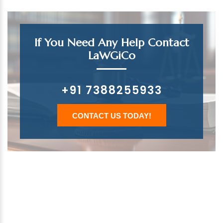
If You Need Any Help Contact
LaWGiCo
+91 7388255933
CONTACT US TODAY!