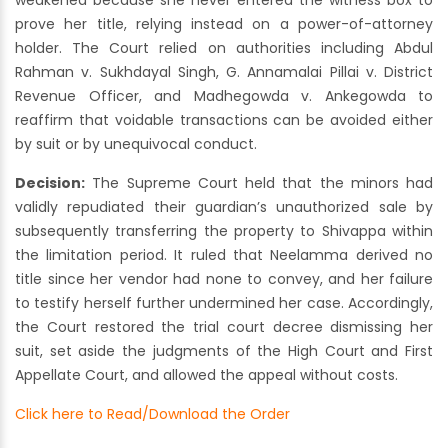
weakened because she never entered the witness box to
prove her title, relying instead on a power-of-attorney
holder. The Court relied on authorities including Abdul
Rahman v. Sukhdayal Singh, G. Annamalai Pillai v. District
Revenue Officer, and Madhegowda v. Ankegowda to
reaffirm that voidable transactions can be avoided either
by suit or by unequivocal conduct.
Decision:
The Supreme Court held that the minors had
validly repudiated their guardian’s unauthorized sale by
subsequently transferring the property to Shivappa within
the limitation period. It ruled that Neelamma derived no
title since her vendor had none to convey, and her failure
to testify herself further undermined her case. Accordingly,
the Court restored the trial court decree dismissing her
suit, set aside the judgments of the High Court and First
Appellate Court, and allowed the appeal without costs.
Click here to Read/Download the Order