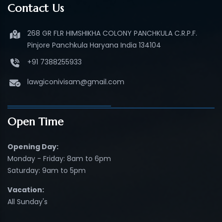
Contact Us
268 GR FLR HIMSHIKHA COLONY PANCHKULA C.R.P.F.
Pinjore Panchkula Haryana India 134104
+91 7388255933
lawgiconivisam@gmail.com
Open Time
Opening Day:
Monday - Friday: 8am to 6pm
Saturday: 9am to 5pm
Vacation:
All Sunday's