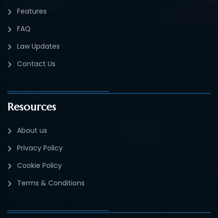
Features
FAQ
Law Updates
Contact Us
Resources
About us
Privacy Policy
Cookie Policy
Terms & Conditions