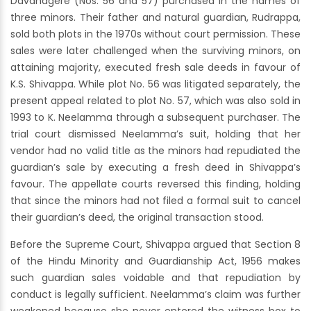
Davanagere (Nos. 56 and 57) purchased in the names of
three minors. Their father and natural guardian, Rudrappa,
sold both plots in the 1970s without court permission. These
sales were later challenged when the surviving minors, on
attaining majority, executed fresh sale deeds in favour of
K.S. Shivappa. While plot No. 56 was litigated separately, the
present appeal related to plot No. 57, which was also sold in
1993 to K. Neelamma through a subsequent purchaser. The
trial court dismissed Neelamma’s suit, holding that her
vendor had no valid title as the minors had repudiated the
guardian’s sale by executing a fresh deed in Shivappa’s
favour. The appellate courts reversed this finding, holding
that since the minors had not filed a formal suit to cancel
their guardian’s deed, the original transaction stood.
Before the Supreme Court, Shivappa argued that Section 8
of the Hindu Minority and Guardianship Act, 1956 makes
such guardian sales voidable and that repudiation by
conduct is legally sufficient. Neelamma’s claim was further