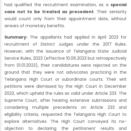
had qualified the recruitment examination, as a
special
case not to be treated as precedent
. Their seniority
would count only from their appointment date, without
arrears of monetary benefits.
Summary:
The appellants had applied in April 2023 for
recruitment of District Judges under the 2017 Rules.
However, with the issuance of Telangana State Judicial
Service Rules, 2023 (effective 10.06.2023 but retrospectively
from 01.01.2023), their candidatures were rejected on the
ground that they were not advocates practicing in the
Telangana High Court or subordinate courts. Their writ
petitions were dismissed by the High Court in December
2023, which upheld the rules as valid under Article 233. The
Supreme Court, after hearing extensive submissions and
considering multiple precedents on Article 233 and
eligibility criteria, requested the Telangana High Court to
explore alternatives. The High Court conveyed its no-
objection to declaring the petitioners’ results and