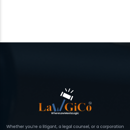
Whether you’re a litigant, a legal counsel, or a corporation