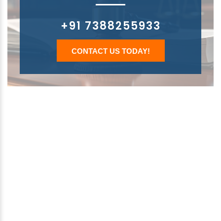
+91 7388255933
CONTACT US TODAY!