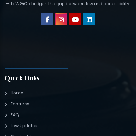
— LaWGiCo bridges the gap between law and accessibility.
Quick Links
Home
Features
FAQ
Law Updates