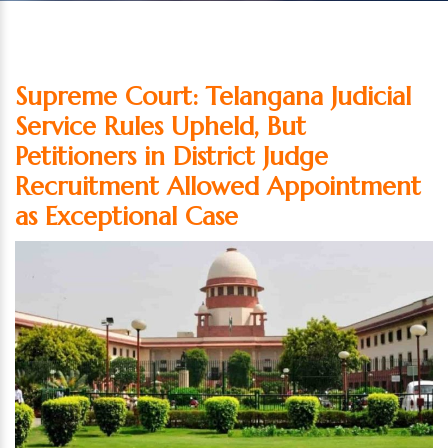
Supreme Court: Telangana Judicial
Service Rules Upheld, But
Petitioners in District Judge
Recruitment Allowed Appointment
as Exceptional Case