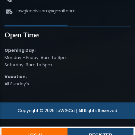
lawgiconivisam@gmail.com
Open Time
Opening Day:
Monday - Friday: 8am to 6pm
Saturday: 9am to 5pm
Vacation:
All Sunday's
Copyright © 2025 LaWGiCo | All Rights Reserved