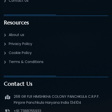
Contact Us
Resources
About us
Privacy Policy
Cookie Policy
Terms & Conditions
Contact Us
268 GR FLR HIMSHIKHA COLONY PANCHKULA C.R.P.F.
Pinjore Panchkula Haryana India 134104
+91 7388255933