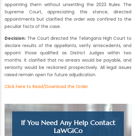
appointing them without unsettling the 2023 Rules. The
Supreme Court, appreciating this stance, directed
appointments but clarified the order was confined to the
peculiar facts of the case.
Decision:
The Court directed the Telangana High Court to
declare results of the appellants, verify antecedents, and
appoint those qualified as District Judges within two
months. It clarified that no arrears would be payable, and
seniority would be reckoned prospectively. All legal issues
raised remain open for future adjudication.
Click here to Read/Download the Order
If You Need Any Help Contact
LaWGiCo