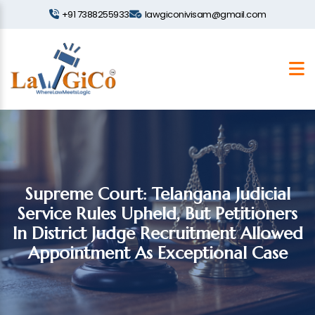
+91 7388255933
lawgiconivisam@gmail.com
Supreme Court: Telangana Judicial
Service Rules Upheld, But Petitioners
In District Judge Recruitment Allowed
Appointment As Exceptional Case