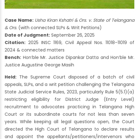
Case Name:
Usha Kiran Kshatri & Ors. v. State of Telangana
& Ors.
(with connected SLPs & Writ Petitions)
Date of Judgment:
September 26, 2025
Citation:
2025 INSC 1169, Civil Appeal Nos. 11018–11019 of
2024 & connected matters
Bench:
Hon’ble Mr. Justice Dipankar Datta and Hon’ble Mr.
Justice Augustine George Masih
Held:
The Supreme Court disposed of a batch of civil
appeals, SLPs, and a writ petition challenging the Telangana
State Judicial Service Rules, 2023, particularly Rule 5(5.1)(a)
restricting eligibility for District Judge (Entry Level)
recruitment to advocates practicing in Telangana High
Court or its subordinate courts for not less than seven
years. While keeping all legal questions open, the Court
directed the High Court of Telangana to declare results
and appoint the appellants/petitioners/intervenors who