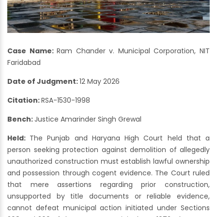
Case Name:
Ram Chander v. Municipal Corporation, NIT
Faridabad
Date of Judgment:
12 May 2026
Citation:
RSA-1530-1998
Bench:
Justice Amarinder Singh Grewal
Held:
The Punjab and Haryana High Court held that a
person seeking protection against demolition of allegedly
unauthorized construction must establish lawful ownership
and possession through cogent evidence. The Court ruled
that mere assertions regarding prior construction,
unsupported by title documents or reliable evidence,
cannot defeat municipal action initiated under Sections