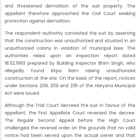
and threatened demolition of the suit property. The
appellant therefore approached the Civil Court seeking
protection against demolition.
The respondent-authority contested the suit by asserting
that the construction was unauthorized and situated in an
unauthorized colony in violation of municipal laws. The
authorities relied upon an inspection report dated
18.02.1993 prepared by Building Inspector Bhim Singh, who
allegedly found Kirpa Ram raising unauthorized
construction at the site. On the basis of the report, notices
under Sections 208, 209 and 235 of the Haryana Municipal
Act were issued.
Although the Trial Court decreed the suit in favour of the
appellant, the First Appellate Court reversed the decree.
The Regular Second Appeal before the High Court
challenged the reversal order on the grounds that no valid
notice had been served upon the actual owner and that