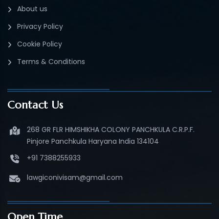
About us
Privacy Policy
Cookie Policy
Terms & Conditions
Contact Us
268 GR FLR HIMSHIKHA COLONY PANCHKULA C.R.P.F.
Pinjore Panchkula Haryana India 134104
+91 7388255933
lawgiconivisam@gmail.com
Open Time