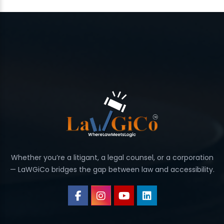
Whether you’re a litigant, a legal counsel, or a corporation
— LaWGiCo bridges the gap between law and accessibility.