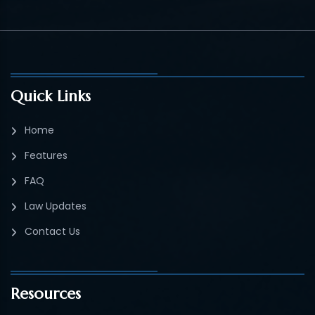
Quick Links
Home
Features
FAQ
Law Updates
Contact Us
Resources