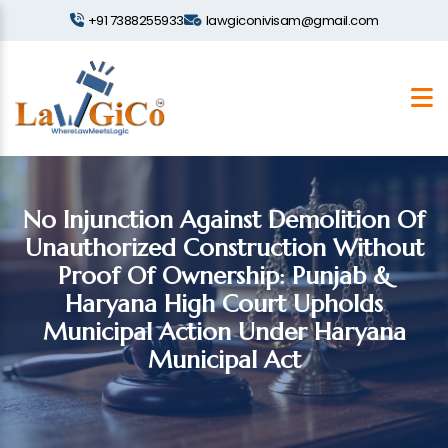
+91 7388255933
lawgiconivisam@gmail.com
No Injunction Against Demolition Of
Unauthorized Construction Without
Proof Of Ownership: Punjab &
Haryana High Court Upholds
Municipal Action Under Haryana
Municipal Act