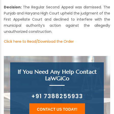
Decision:
The Regular Second Appeal was dismissed. The
Punjab and Haryana High Court upheld the judgment of the
First Appellate Court and declined to interfere with the
municipal authority’s action against the allegedly
unauthorized construction.
Click here to Read/Download the Order
If You Need Any Help Contact
LaWGiCo
+91 7388255933
CONTACT US TODAY!