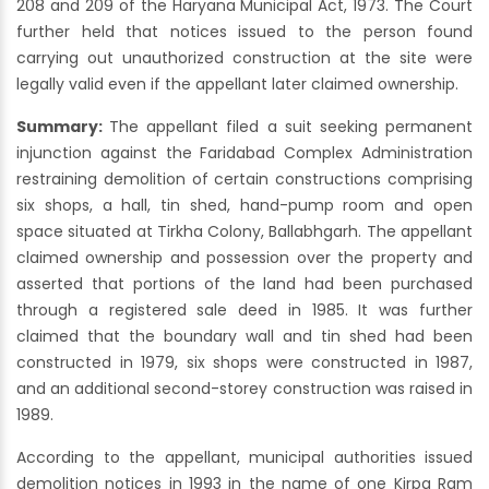
208 and 209 of the Haryana Municipal Act, 1973. The Court
further held that notices issued to the person found
carrying out unauthorized construction at the site were
legally valid even if the appellant later claimed ownership.
Summary:
The appellant filed a suit seeking permanent
injunction against the Faridabad Complex Administration
restraining demolition of certain constructions comprising
six shops, a hall, tin shed, hand-pump room and open
space situated at Tirkha Colony, Ballabhgarh. The appellant
claimed ownership and possession over the property and
asserted that portions of the land had been purchased
through a registered sale deed in 1985. It was further
claimed that the boundary wall and tin shed had been
constructed in 1979, six shops were constructed in 1987,
and an additional second-storey construction was raised in
1989.
According to the appellant, municipal authorities issued
demolition notices in 1993 in the name of one Kirpa Ram