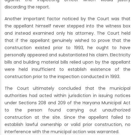
discarding the report.
Another important factor noticed by the Court was that
the appellant himself never stepped into the witness box
and instead examined only his attorney. The Court held
that if the appellant genuinely wished to prove that the
construction existed prior to 1993, he ought to have
personally appeared and substantiated his claim. Electricity
bills and building material bills relied upon by the appellant
were held insufficient to establish existence of the
construction prior to the inspection conducted in 1993.
The Court ultimately concluded that the municipal
authorities had acted within jurisdiction in issuing notices
under Sections 208 and 209 of the Haryana Municipal Act
to the person found carrying out unauthorized
construction at the site. Since the appellant failed to
establish lawful ownership or valid prior construction, no
interference with the municipal action was warranted.