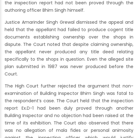
the inspection report had not been proved through the
authoring officer Bhim Singh himself.
Justice Amarinder Singh Grewal dismissed the appeal and
held that the appellant had failed to produce cogent title
documents establishing ownership over the shops in
dispute. The Court noted that despite claiming ownership,
the appellant never produced any title deed relating
specifically to the shops in question. Even the alleged site
plan submitted in 1987 was never produced before the
Court.
The High Court further rejected the argument that non-
examination of Building Inspector Bhim Singh was fatal to
the respondent’s case. The Court held that the inspection
report Ex.D-1 had been duly proved through another
Building Inspector and no objection had been raised at the
time of its exhibition. The Court also observed that there
was no allegation of mala fides or personal animosity
against the inspecting officer which would justify