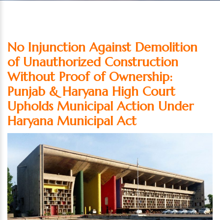
No Injunction Against Demolition
of Unauthorized Construction
Without Proof of Ownership:
Punjab & Haryana High Court
Upholds Municipal Action Under
Haryana Municipal Act